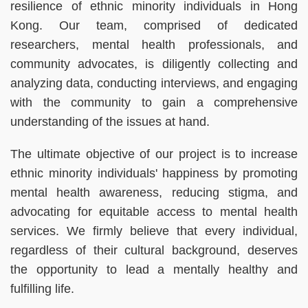
resilience of ethnic minority individuals in Hong
Kong. Our team, comprised of dedicated
researchers, mental health professionals, and
community advocates, is diligently collecting and
analyzing data, conducting interviews, and engaging
with the community to gain a comprehensive
understanding of the issues at hand.
The ultimate objective of our project is to increase
ethnic minority individuals' happiness by promoting
mental health awareness, reducing stigma, and
advocating for equitable access to mental health
services. We firmly believe that every individual,
regardless of their cultural background, deserves
the opportunity to lead a mentally healthy and
fulfilling life.