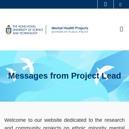
Skip
Se
MORE ABOUT HKUST
to
UNIVERSITY NEWS
ACADEMIC DEPARTMENTS A-Z
main
LIFE@HKUST
LIBRARY
content
M
MAP & DIRECTIONS
CAREERS AT HKUST
FACULTY PROFILES
ABOUT HKUST
Messages from Project Lead
Sections
Left
Text
Welcome to our website dedicated to the research
Column
Area
and community projects on ethnic minority mental