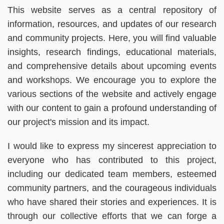
This website serves as a central repository of
information, resources, and updates of our research
and community projects. Here, you will find valuable
insights, research findings, educational materials,
and comprehensive details about upcoming events
and workshops. We encourage you to explore the
various sections of the website and actively engage
with our content to gain a profound understanding of
our project's mission and its impact.
I would like to express my sincerest appreciation to
everyone who has contributed to this project,
including our dedicated team members, esteemed
community partners, and the courageous individuals
who have shared their stories and experiences. It is
through our collective efforts that we can forge a