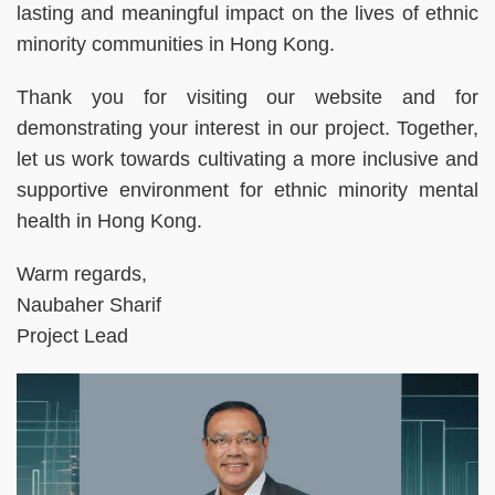
lasting and meaningful impact on the lives of ethnic
minority communities in Hong Kong.
Thank you for visiting our website and for
demonstrating your interest in our project. Together,
let us work towards cultivating a more inclusive and
supportive environment for ethnic minority mental
health in Hong Kong.
Warm regards,
Naubaher Sharif
Project Lead
Right
Image
Image
Column