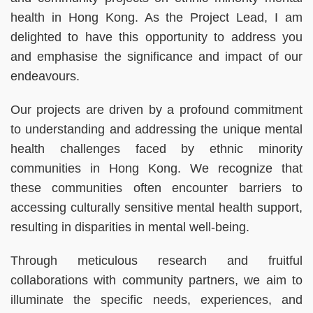
health in Hong Kong. As the Project Lead, I am
delighted to have this opportunity to address you
and emphasise the significance and impact of our
endeavours.
Our projects are driven by a profound commitment
to understanding and addressing the unique mental
health challenges faced by ethnic minority
communities in Hong Kong. We recognize that
these communities often encounter barriers to
accessing culturally sensitive mental health support,
resulting in disparities in mental well-being.
Through meticulous research and fruitful
collaborations with community partners, we aim to
illuminate the specific needs, experiences, and